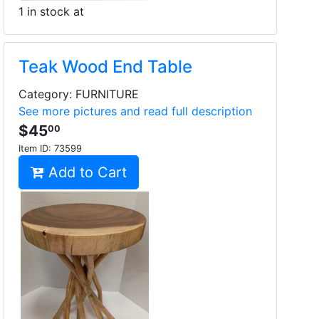
1 in stock at
Teak Wood End Table
Category: FURNITURE
See more pictures and read full description
$45
00
Item ID:
73599
Add to Cart