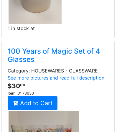
1 in stock at
100 Years of Magic Set of 4
Glasses
Category: HOUSEWARES - GLASSWARE
See more pictures and read full description
$30
00
Item ID:
73630
Add to Cart