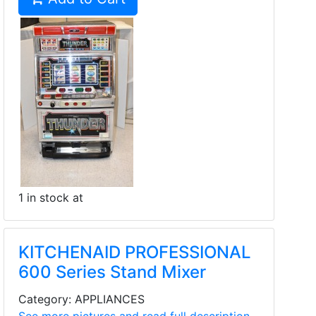
1 in stock at
KITCHENAID PROFESSIONAL
600 Series Stand Mixer
Category: APPLIANCES