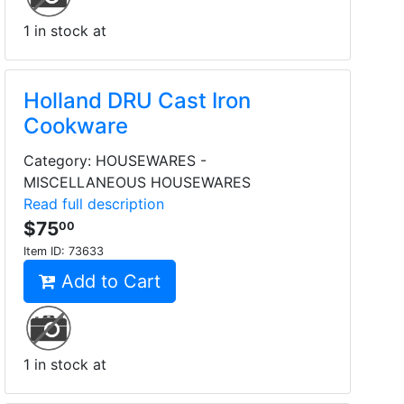
1 in stock at
Holland DRU Cast Iron
Cookware
Category: HOUSEWARES -
MISCELLANEOUS HOUSEWARES
Read full description
$75
00
Item ID:
73633
Add to Cart
1 in stock at