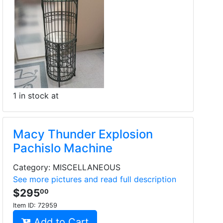
1 in stock at
Macy Thunder Explosion
Pachislo Machine
Category: MISCELLANEOUS
See more pictures and read full description
$295
00
Item ID:
72959
Add to Cart