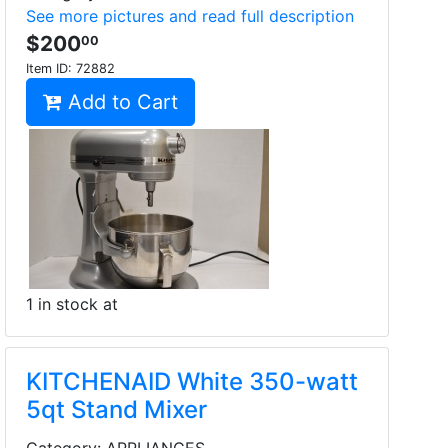
See more pictures and read full description
$200
00
Item ID:
72882
Add to Cart
1 in stock at
KITCHENAID White 350-watt
5qt Stand Mixer