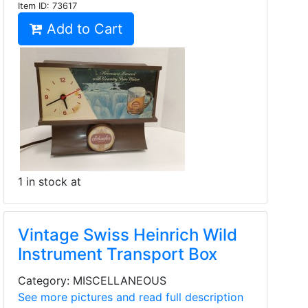
Item ID:
73617
Add to Cart
1 in stock at
Vintage Swiss Heinrich Wild
Instrument Transport Box
Category: MISCELLANEOUS
See more pictures and read full description