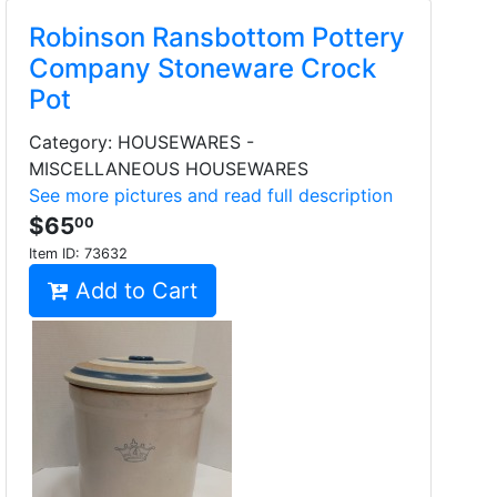
Robinson Ransbottom Pottery
Company Stoneware Crock
Pot
Category: HOUSEWARES -
MISCELLANEOUS HOUSEWARES
See more pictures and read full description
$65
00
Item ID:
73632
Add to Cart