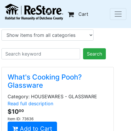
Cart
Search
What's Cooking Pooh?
Glassware
Category: HOUSEWARES - GLASSWARE
Read full description
$10
00
Item ID:
73636
Add to Cart