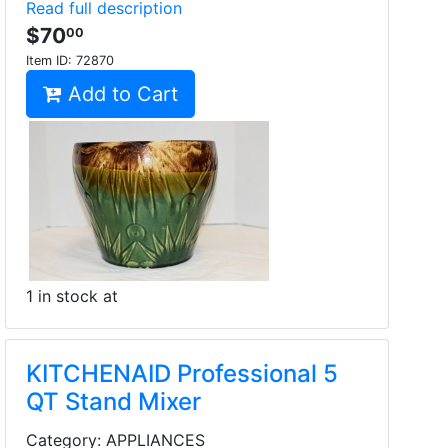
Read full description
$70
00
Item ID:
72870
Add to Cart
1 in stock at
KITCHENAID Professional 5
QT Stand Mixer
Category: APPLIANCES