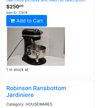
See more pictures and read full description
$250
00
Item ID:
72878
Add to Cart
1 in stock at
Robinson Ransbottom
Jardiniere
Category: HOUSEWARES