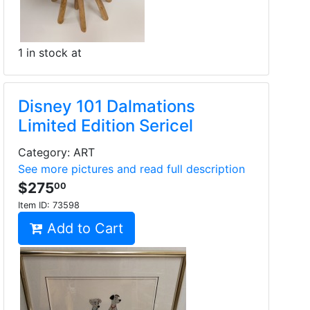
1 in stock at
Disney 101 Dalmations
Limited Edition Sericel
Category: ART
See more pictures and read full description
$275
00
Item ID:
73598
Add to Cart