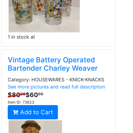
1 in stock at
Vintage Battery Operated
Bartender Charley Weaver
Category: HOUSEWARES - KNICK-KNACKS
See more pictures and read full description
$80
$60
00
00
Item ID:
73623
Add to Cart