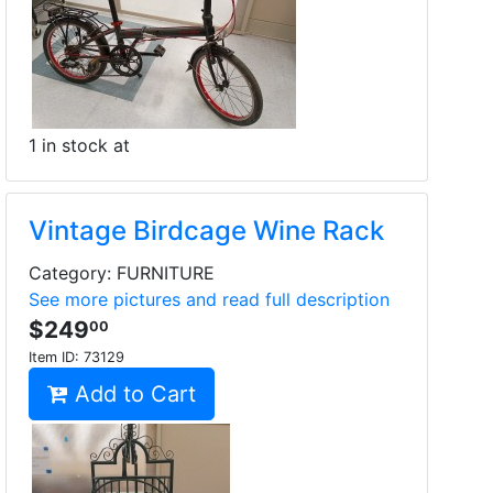
1 in stock at
Vintage Birdcage Wine Rack
Category: FURNITURE
See more pictures and read full description
$249
00
Item ID:
73129
Add to Cart