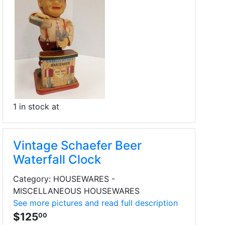
1 in stock at
Vintage Schaefer Beer
Waterfall Clock
Category: HOUSEWARES -
MISCELLANEOUS HOUSEWARES
See more pictures and read full description
$125
00