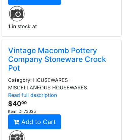
1 in stock at
Vintage Macomb Pottery
Company Stoneware Crock
Pot
Category: HOUSEWARES -
MISCELLANEOUS HOUSEWARES
Read full description
$40
00
Item ID:
73635
Add to Cart