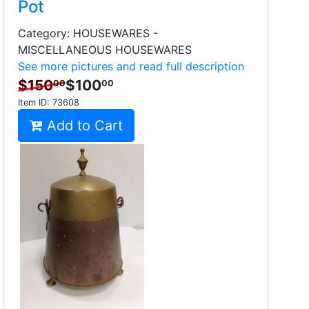
Pot
Category: HOUSEWARES -
MISCELLANEOUS HOUSEWARES
See more pictures and read full description
$150
$100
00
00
Item ID:
73608
Add to Cart