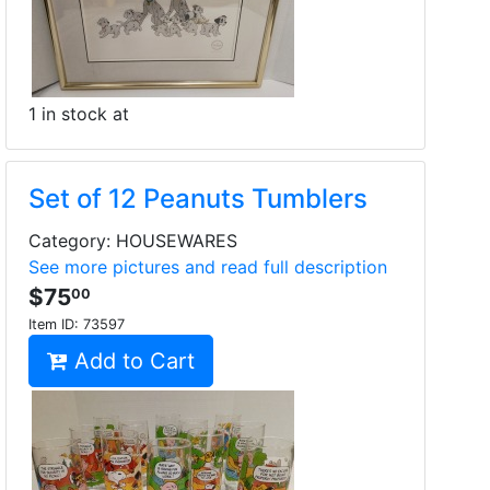
1 in stock at
Set of 12 Peanuts Tumblers
Category: HOUSEWARES
See more pictures and read full description
$75
00
Item ID:
73597
Add to Cart