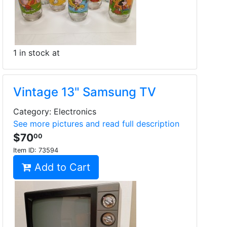
1 in stock at
Vintage 13" Samsung TV
Category: Electronics
See more pictures and read full description
$70
00
Item ID:
73594
Add to Cart