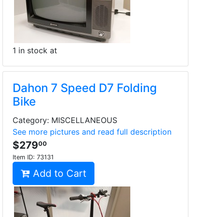
1 in stock at
Dahon 7 Speed D7 Folding
Bike
Category: MISCELLANEOUS
See more pictures and read full description
$279
00
Item ID:
73131
Add to Cart