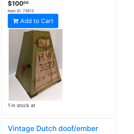
$100
00
Item ID:
73613
Add to Cart
1 in stock at
Vintage Dutch doof/ember