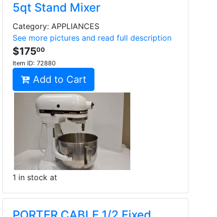
5qt Stand Mixer
Category: APPLIANCES
See more pictures and read full description
$175
00
Item ID:
72880
Add to Cart
1 in stock at
PORTER CABLE 1/2 Fixed