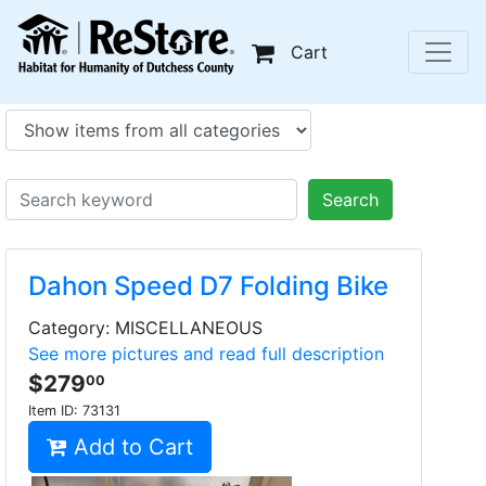
Cart
Search
Dahon Speed D7 Folding Bike
Category: MISCELLANEOUS
See more pictures and read full description
$279
00
Item ID:
73131
Add to Cart