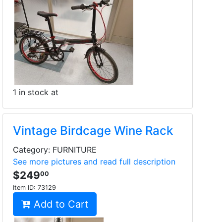
1 in stock at
Vintage Birdcage Wine Rack
Category: FURNITURE
See more pictures and read full description
$249
00
Item ID:
73129
Add to Cart