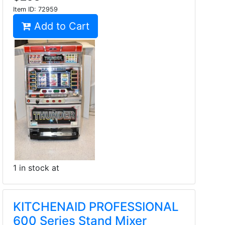
Item ID:
72959
Add to Cart
1 in stock at
KITCHENAID PROFESSIONAL
600 Series Stand Mixer