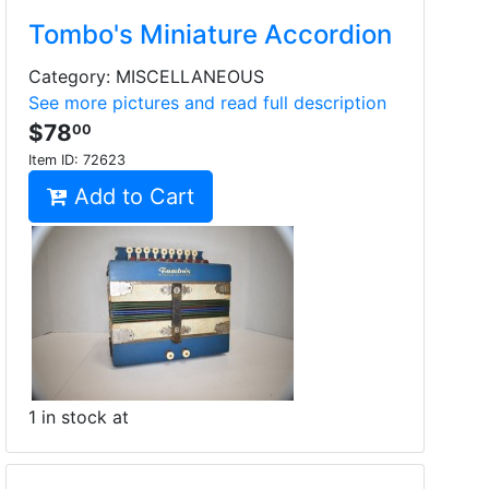
Tombo's Miniature Accordion
Category: MISCELLANEOUS
See more pictures and read full description
$78
00
Item ID:
72623
Add to Cart
1 in stock at