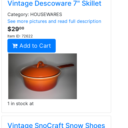
Vintage Descoware 7" Skillet
Category: HOUSEWARES
See more pictures and read full description
$29
00
Item ID:
72622
Add to Cart
1 in stock at
Vintage SnoCraft Snow Shoes