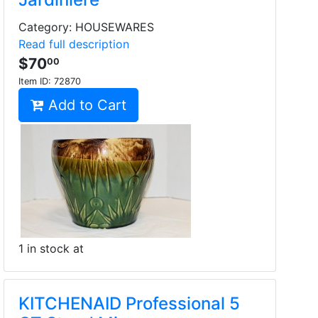
Category: HOUSEWARES
Read full description
$70
00
Item ID:
72870
Add to Cart
1 in stock at
KITCHENAID Professional 5