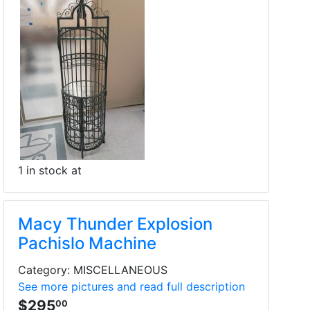
1 in stock at
Macy Thunder Explosion
Pachislo Machine
Category: MISCELLANEOUS
See more pictures and read full description
$295
00