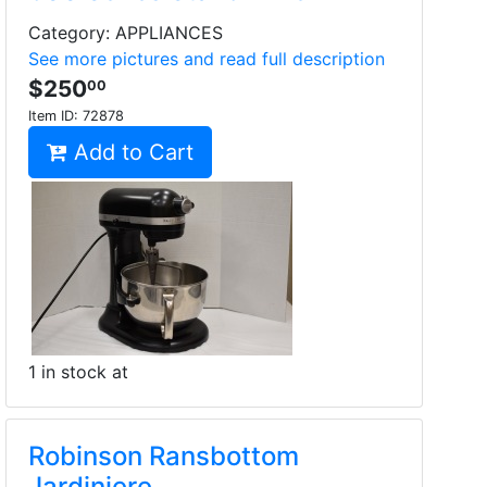
Category: APPLIANCES
See more pictures and read full description
$250
00
Item ID:
72878
Add to Cart
1 in stock at
Robinson Ransbottom
Jardiniere