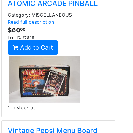
ATOMIC ARCADE PINBALL
Category: MISCELLANEOUS
Read full description
$60
00
Item ID:
72856
Add to Cart
1 in stock at
Vintage Pepsi Menu Board