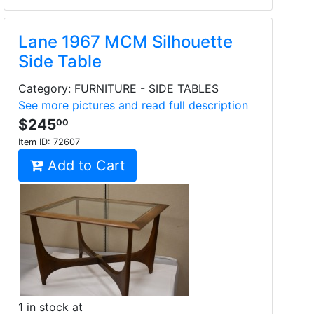
Lane 1967 MCM Silhouette
Side Table
Category: FURNITURE - SIDE TABLES
See more pictures and read full description
$245
00
Item ID:
72607
Add to Cart
1 in stock at