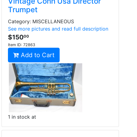
Vintage Conn Usa Director
Trumpet
Category: MISCELLANEOUS
See more pictures and read full description
$150
00
Item ID:
72863
Add to Cart
1 in stock at