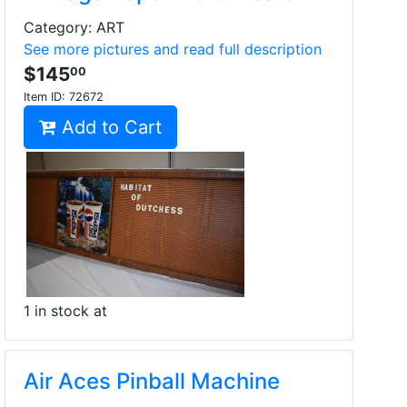
Category: ART
See more pictures and read full description
$145
00
Item ID:
72672
Add to Cart
1 in stock at
Air Aces Pinball Machine