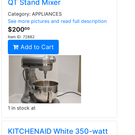
QT Stand Mixer
Category: APPLIANCES
See more pictures and read full description
$200
00
Item ID:
72882
Add to Cart
1 in stock at
KITCHENAID White 350-watt