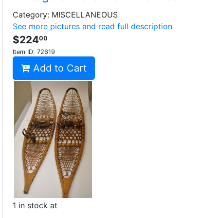
Category: MISCELLANEOUS
See more pictures and read full description
$224
00
Item ID:
72619
Add to Cart
1 in stock at