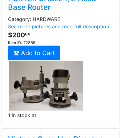
Base Router
Category: HARDWARE
See more pictures and read full description
$200
00
Item ID:
72866
Add to Cart
1 in stock at