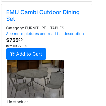
EMU Cambi Outdoor Dining
Set
Category: FURNITURE - TABLES
See more pictures and read full description
$755
00
Item ID:
72609
Add to Cart
1 in stock at