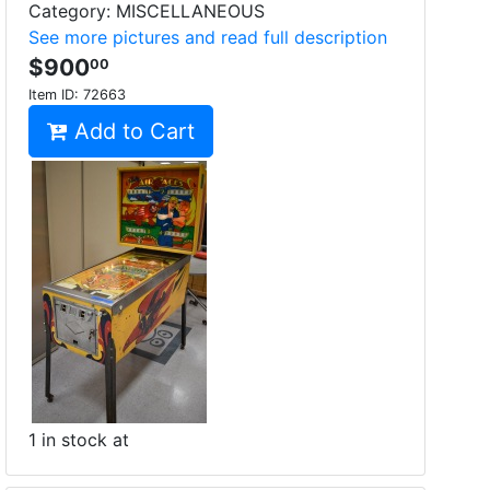
Category: MISCELLANEOUS
See more pictures and read full description
$900
00
Item ID:
72663
Add to Cart
1 in stock at