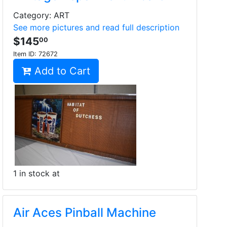
Category: ART
See more pictures and read full description
$145
00
Item ID:
72672
Add to Cart
1 in stock at
Air Aces Pinball Machine