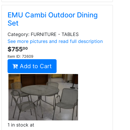
EMU Cambi Outdoor Dining
Set
Category: FURNITURE - TABLES
See more pictures and read full description
$755
00
Item ID:
72609
Add to Cart
1 in stock at