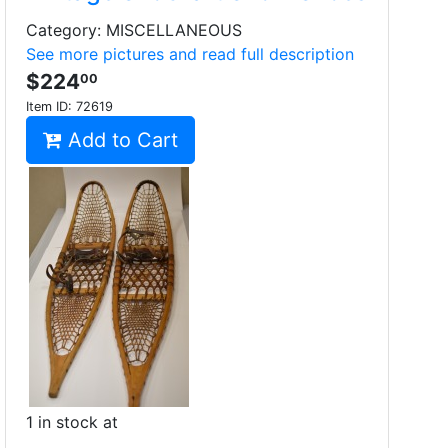
Category: MISCELLANEOUS
See more pictures and read full description
$224
00
Item ID:
72619
Add to Cart
1 in stock at