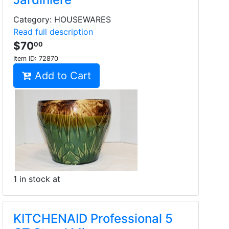
Category: HOUSEWARES
Read full description
$70
00
Item ID:
72870
Add to Cart
1 in stock at
KITCHENAID Professional 5