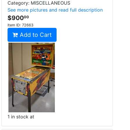
Category: MISCELLANEOUS
See more pictures and read full description
$900
00
Item ID:
72663
Add to Cart
1 in stock at