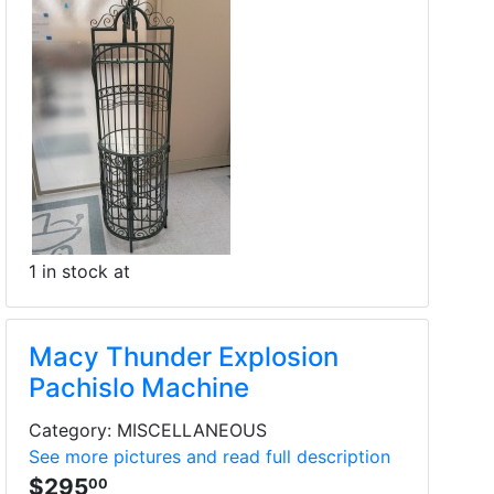
1 in stock at
Macy Thunder Explosion
Pachislo Machine
Category: MISCELLANEOUS
See more pictures and read full description
$295
00