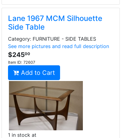
Lane 1967 MCM Silhouette
Side Table
Category: FURNITURE - SIDE TABLES
See more pictures and read full description
$245
00
Item ID:
72607
Add to Cart
1 in stock at