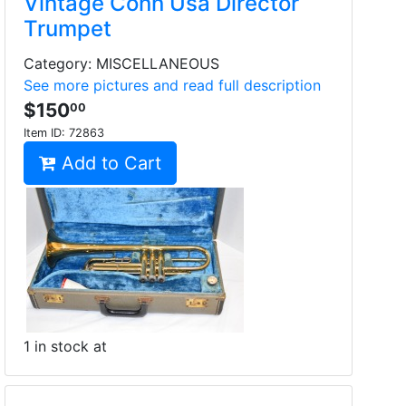
Vintage Conn Usa Director
Trumpet
Category: MISCELLANEOUS
See more pictures and read full description
$150
00
Item ID:
72863
Add to Cart
1 in stock at