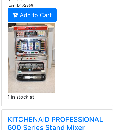
Item ID:
72959
Add to Cart
1 in stock at
KITCHENAID PROFESSIONAL
600 Series Stand Mixer