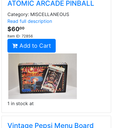
ATOMIC ARCADE PINBALL
Category: MISCELLANEOUS
Read full description
$60
00
Item ID:
72856
Add to Cart
1 in stock at
Vintage Pepsi Menu Board