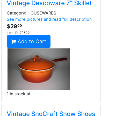
Vintage Descoware 7" Skillet
Category: HOUSEWARES
See more pictures and read full description
$29
00
Item ID:
72622
Add to Cart
1 in stock at
Vintage SnoCraft Snow Shoes