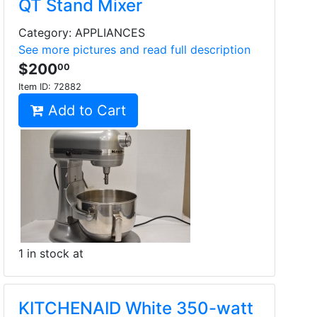
QT Stand Mixer
Category: APPLIANCES
See more pictures and read full description
$200
00
Item ID:
72882
Add to Cart
1 in stock at
KITCHENAID White 350-watt