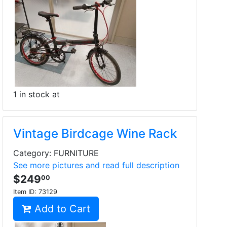
1 in stock at
Vintage Birdcage Wine Rack
Category: FURNITURE
See more pictures and read full description
$249
00
Item ID:
73129
Add to Cart