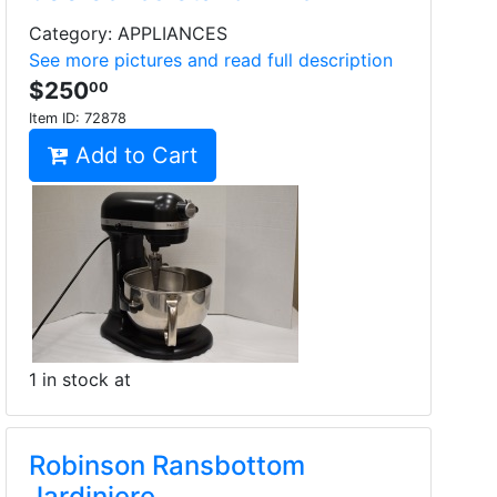
Category: APPLIANCES
See more pictures and read full description
$250
00
Item ID:
72878
Add to Cart
1 in stock at
Robinson Ransbottom
Jardiniere