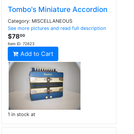
Tombo's Miniature Accordion
Category: MISCELLANEOUS
See more pictures and read full description
$78
00
Item ID:
72623
Add to Cart
1 in stock at