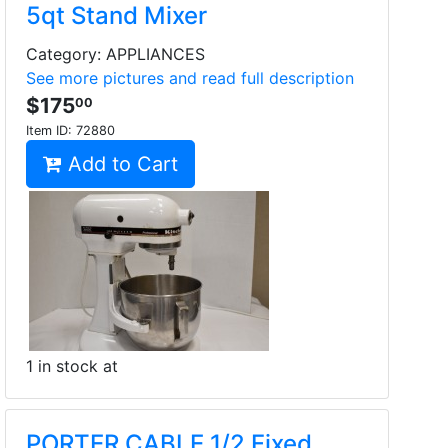
5qt Stand Mixer
Category: APPLIANCES
See more pictures and read full description
$175
00
Item ID:
72880
Add to Cart
1 in stock at
PORTER CABLE 1/2 Fixed