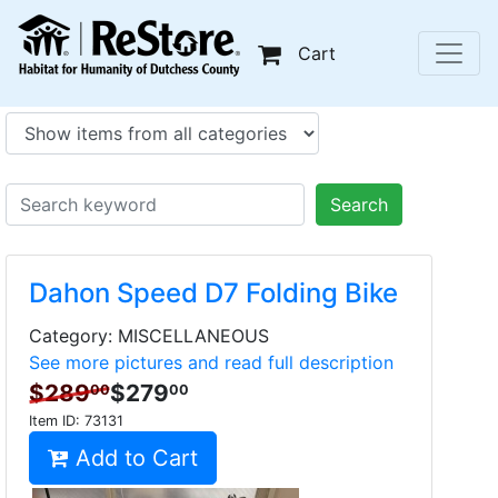
Cart
Search
Dahon Speed D7 Folding Bike
Category: MISCELLANEOUS
See more pictures and read full description
$289
$279
00
00
Item ID:
73131
Add to Cart