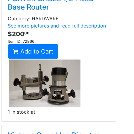
Base Router
Category: HARDWARE
See more pictures and read full description
$200
00
Item ID:
72866
Add to Cart
1 in stock at